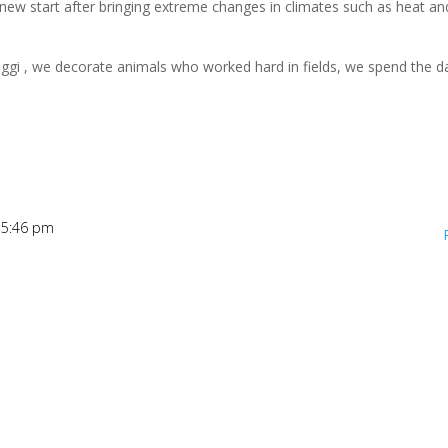
 new start after bringing extreme changes in climates such as heat an
 Suggi , we decorate animals who worked hard in fields, we spend the d
t 5:46 pm