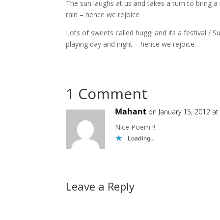
The sun laughs at us and takes a turn to bring a
rain – hence we rejoice
Lots of sweets called huggi and its a festival /
playing day and night – hence we rejoice…
1 Comment
Mahant
on January 15, 2012 a
Nice Poem !!
Loading...
Leave a Reply