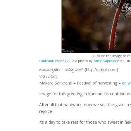
(Click on the image to rea
Sankranti Wishes 2012
, a photo by
omshivaprakash
on Flic
ಛಾಯಾಗ್ರಹಣ – ಪವಿತ್ರ ಎಚ್ .(http://phjot.com)
Via Flickr:
Makara Sankranti – Festival of harvesting –
en.w
Image for this greeting in Kannada is contribut
After all that hardwork, now we see the grain in
rejoice
Its a day to take rest for those who sweat in fi