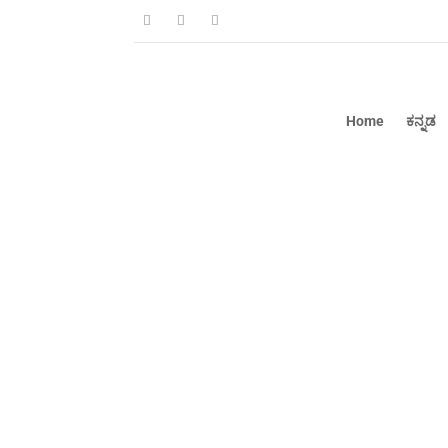
Home
ಕನ್ನಡ