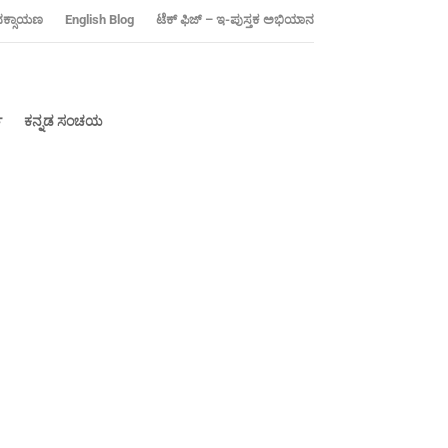
ನಕ್ಸಾಯಣ
‍English Blog
ಟೆಕ್ ಫಿಜ್ – ಇ-ಪುಸ್ತಕ ಅಭಿಯಾನ
್
ಕನ್ನಡ ಸಂಚಯ