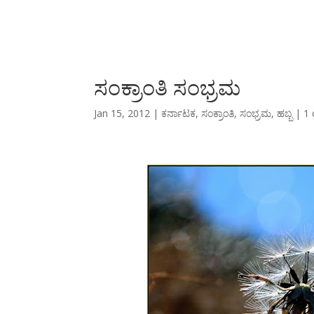
ಸಂಕ್ರಾಂತಿ ಸಂಭ್ರಮ
Jan 15, 2012
|
ಕರ್ನಾಟಕ
,
ಸಂಕ್ರಾಂತಿ
,
ಸಂಭ್ರಮ
,
ಹಬ್ಬ
|
1