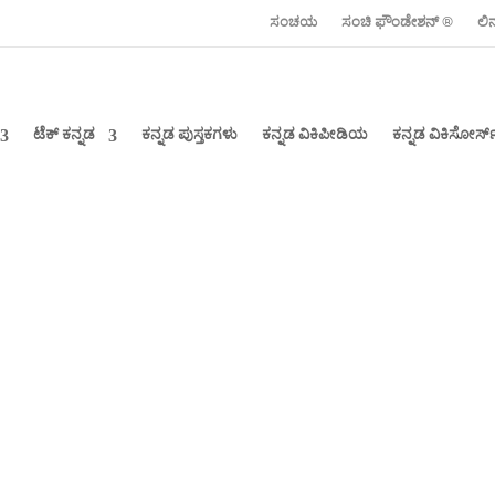
ಸಂಚಯ
ಸಂಚಿ ಫೌಂಡೇಶನ್ ‍®
ಲಿ
ಟೆಕ್ ಕನ್ನಡ
ಕನ್ನಡ ಪುಸ್ತಕಗಳು
ಕನ್ನಡ ವಿಕಿಪೀಡಿಯ
ಕನ್ನಡ ವಿಕಿಸೋರ್ಸ