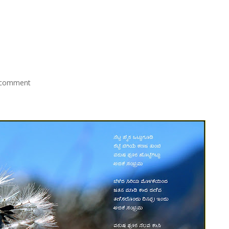
 comment