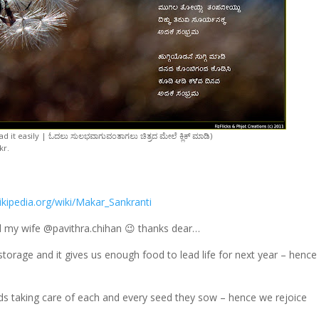
d it easily | ಓದಲು ಸುಲಭವಾಗುವಂತಾಗಲು ಚಿತ್ರದ ಮೇಲೆ ಕ್ಲಿಕ್ ಮಾಡಿ)
kr.
ikipedia.org/wiki/Makar_Sankranti
ed my wife @pavithra.chihan 😉 thanks dear…
 storage and it gives us enough food to lead life for next year – henc
elds taking care of each and every seed they sow – hence we rejoice